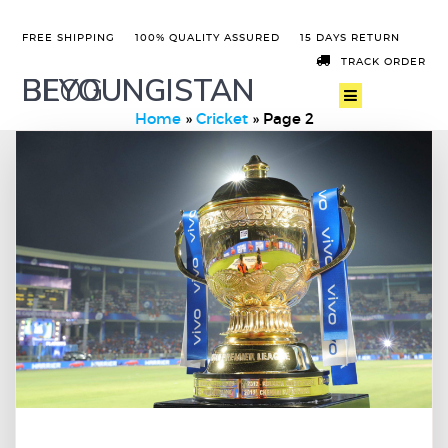
FREE SHIPPING
100% QUALITY ASSURED
15 DAYS RETURN
TRACK ORDER
BEYOUNGISTAN
BLOG
Home
»
Cricket
»
Page 2