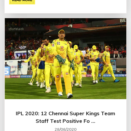
IPL 2020: 12 Chennai Super Kings Team
Staff Test Positive Fo …
28/08/2020