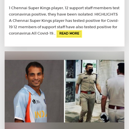
1 Chennai Super Kings player, 12 support staff members test
coronavirus positive, they have been isolated. HIGHLIGHTS
A Chennai Super Kings player has tested positive for Covid-
19 12 members of support staff have also tested positive for
coronavirus All Covid-19…
READ MORE