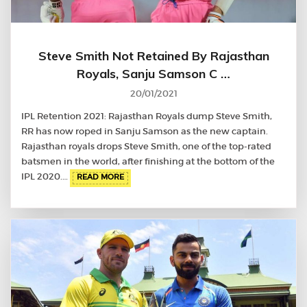
Steve Smith Not Retained By Rajasthan
Royals, Sanju Samson C …
20/01/2021
IPL Retention 2021: Rajasthan Royals dump Steve Smith,
RR has now roped in Sanju Samson as the new captain.
Rajasthan royals drops Steve Smith, one of the top-rated
batsmen in the world, after finishing at the bottom of the
IPL 2020.…
READ MORE