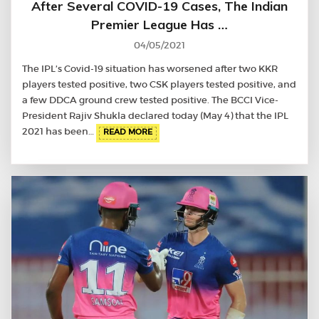
After Several COVID-19 Cases, The Indian
Premier League Has …
04/05/2021
The IPL’s Covid-19 situation has worsened after two KKR
players tested positive, two CSK players tested positive, and
a few DDCA ground crew tested positive. The BCCI Vice-
President Rajiv Shukla declared today (May 4) that the IPL
2021 has been…
READ MORE