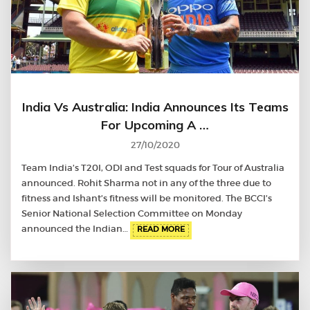
India Vs Australia: India Announces Its Teams
For Upcoming A …
27/10/2020
Team India’s T20I, ODI and Test squads for Tour of Australia
announced. Rohit Sharma not in any of the three due to
fitness and Ishant’s fitness will be monitored. The BCCI’s
Senior National Selection Committee on Monday
announced the Indian…
READ MORE