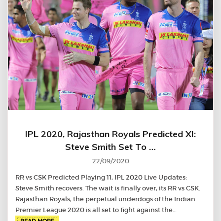
IPL 2020, Rajasthan Royals Predicted XI:
Steve Smith Set To …
22/09/2020
RR vs CSK Predicted Playing 11, IPL 2020 Live Updates:
Steve Smith recovers. The wait is finally over, its RR vs CSK.
Rajasthan Royals, the perpetual underdogs of the Indian
Premier League 2020 is all set to fight against the…
READ MORE