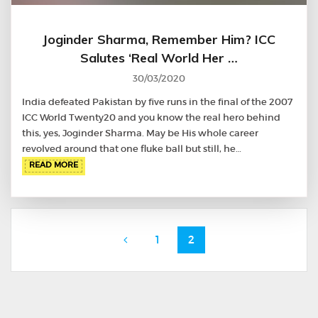
Joginder Sharma, Remember Him? ICC
Salutes ‘Real World Her …
30/03/2020
India defeated Pakistan by five runs in the final of the 2007
ICC World Twenty20 and you know the real hero behind
this, yes, Joginder Sharma. May be His whole career
revolved around that one fluke ball but still, he…
READ MORE
Posts
Page
Page
1
2
navigation