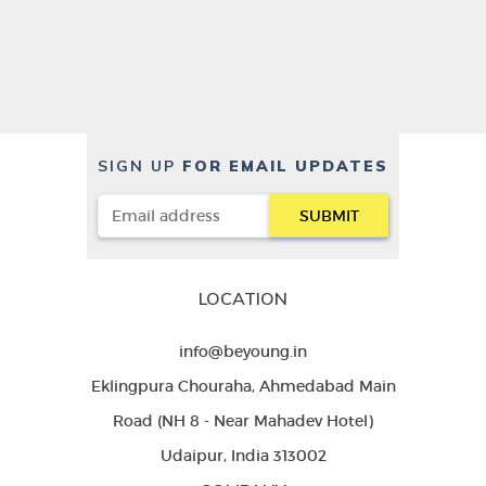
SIGN UP
FOR EMAIL UPDATES
LOCATION
info@beyoung.in
Eklingpura Chouraha, Ahmedabad Main
Road (NH 8 - Near Mahadev Hotel)
Udaipur, India 313002