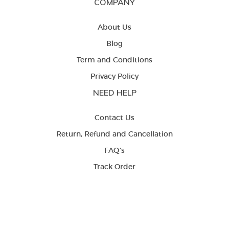
COMPANY
About Us
Blog
Term and Conditions
Privacy Policy
NEED HELP
Contact Us
Return, Refund and Cancellation
FAQ's
Track Order
LETS BE FRIENDS




Copyright © 2023 Beyoung. All rights reserved.