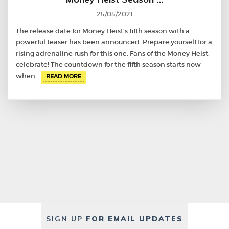
25/05/2021
The release date for Money Heist’s fifth season with a
powerful teaser has been announced. Prepare yourself for a
rising adrenaline rush for this one. Fans of the Money Heist,
celebrate! The countdown for the fifth season starts now
when…
READ MORE
SIGN UP
FOR EMAIL UPDATES