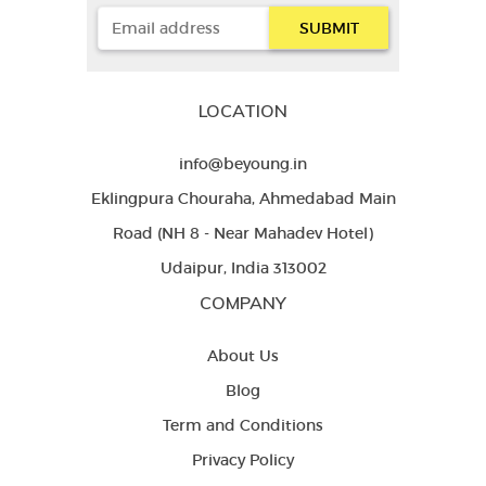
LOCATION
info@beyoung.in
Eklingpura Chouraha, Ahmedabad Main
Road (NH 8 - Near Mahadev Hotel)
Udaipur, India 313002
COMPANY
About Us
Blog
Term and Conditions
Privacy Policy