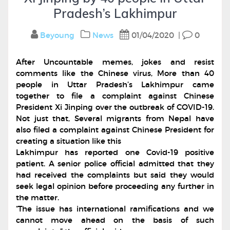
Pradesh’s Lakhimpur
Beyoung
News
01/04/2020
|
0
After Uncountable memes, jokes and resist
comments like the Chinese virus, More than 40
people in Uttar Pradesh’s Lakhimpur came
together to file a complaint against Chinese
President Xi Jinping over the outbreak of COVID-19.
Not just that, Several migrants from Nepal have
also filed a complaint against Chinese President for
creating a situation like this
Lakhimpur has reported one Covid-19 positive
patient. A senior police official admitted that they
had received the complaints but said they would
seek legal opinion before proceeding any further in
the matter.
“The issue has international ramifications and we
cannot move ahead on the basis of such