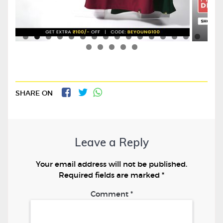
SHARE ON
Leave a Reply
Your email address will not be published.
Required fields are marked
*
Comment
*