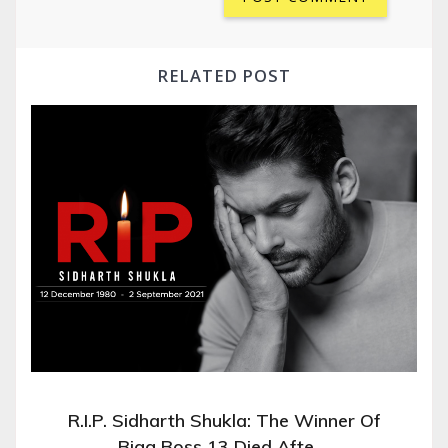
RELATED POST
R.I.P. Sidharth Shukla: The Winner Of
Bigg Boss 13 Died Afte …