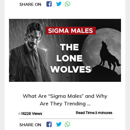
SHARE ON
What Are “Sigma Males” and Why
Are They Trending …
Read Time:3 minutes
16228 Views
SHARE ON