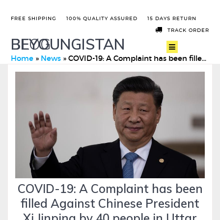
FREE SHIPPING
100% QUALITY ASSURED
15 DAYS RETURN
TRACK ORDER
BEYOUNGISTAN
BLOG
Home
»
News
»
COVID-19: A Complaint has been filled Against Chinese Presid …
COVID-19: A Complaint has been
filled Against Chinese President
Xi Jinping by 40 people in Uttar