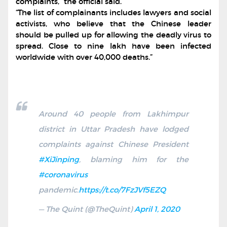
complaints,” the official said.
“The list of complainants includes lawyers and social
activists, who believe that the Chinese leader
should be pulled up for allowing the deadly virus to
spread. Close to nine lakh have been infected
worldwide with over 40,000 deaths.”
Around 40 people from Lakhimpur
district in Uttar Pradesh have lodged
complaints against Chinese President
#XiJinping
, blaming him for the
#coronavirus
pandemic.
https://t.co/7FzJVf5EZQ
— The Quint (@TheQuint)
April 1, 2020