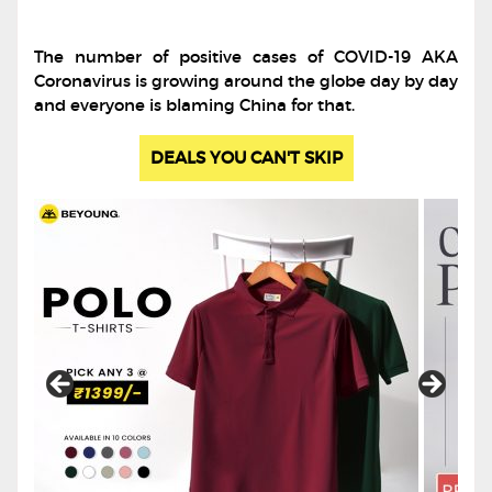
The number of positive cases of COVID-19 AKA
Coronavirus is growing around the globe day by day
and everyone is blaming China for that.
DEALS YOU CAN'T SKIP