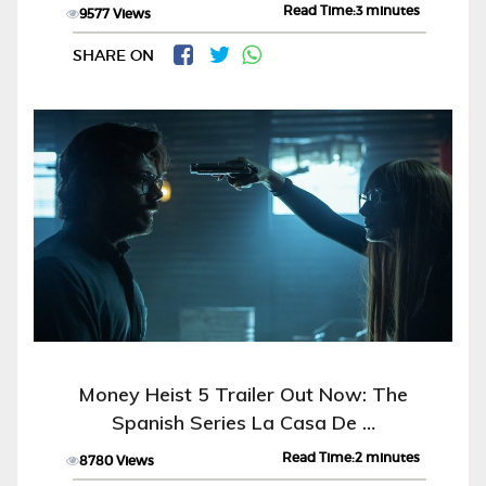
Read Time:3 minutes
9577 Views
SHARE ON
Money Heist 5 Trailer Out Now: The
Spanish Series La Casa De …
Read Time:2 minutes
8780 Views