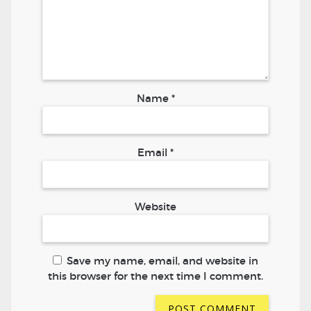
Name
*
Email
*
Website
Save my name, email, and website in
this browser for the next time I comment.