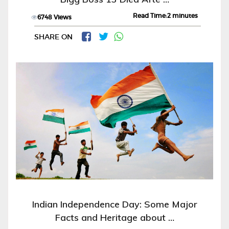
Read Time:2 minutes
6748 Views
SHARE ON
Indian Independence Day: Some Major
Facts and Heritage about …