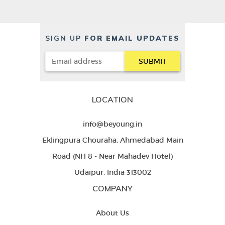
SIGN UP
FOR EMAIL UPDATES
LOCATION
info@beyoung.in
Eklingpura Chouraha, Ahmedabad Main
Road (NH 8 - Near Mahadev Hotel)
Udaipur, India 313002
COMPANY
About Us