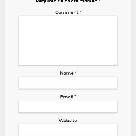
Required fields are marked
*
Comment
*
Name
*
Email
*
Website