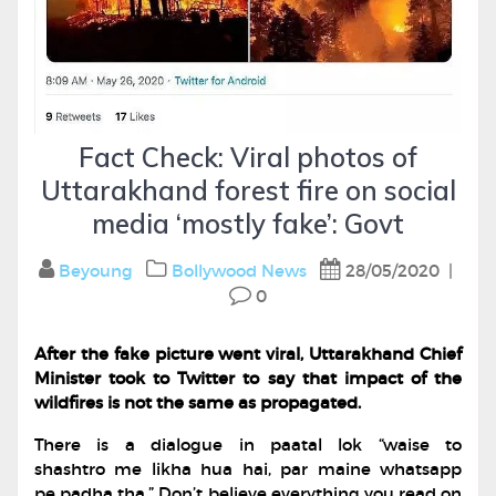
Fact Check: Viral photos of
Uttarakhand forest fire on social
media ‘mostly fake’: Govt
Beyoung
Bollywood
News
28/05/2020
|
0
After the fake picture went viral, Uttarakhand Chief
Minister took to Twitter to say that impact of the
wildfires is not the same as propagated.
There is a dialogue in paatal lok “waise to
shashtro me likha hua hai, par maine whatsapp
pe padha tha.” Don’t believe everything you read on