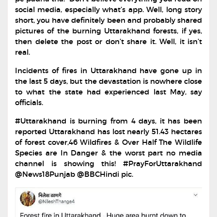
social media, especially what’s app. Well, long story
short, you have definitely been and probably shared
pictures of the burning Uttarakhand forests, if yes,
then delete the post or don’t share it. Well, it isn’t
real.
Incidents of fires in Uttarakhand have gone up in
the last 5 days, but the devastation is nowhere close
to what the state had experienced last May, say
officials.
#Uttarakhand is burning from 4 days, it has been
reported Uttarakhand has lost nearly 51.43 hectares
of forest cover,46 Wildfires & Over Half The Wildlife
Species are In Danger & the worst part no media
channel is showing this! #PrayForUttarakhand
@News18Punjab @BBCHindi pic.