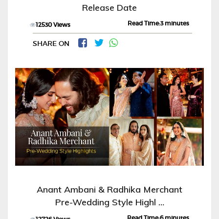
Release Date
Read Time:3 minutes
12530 Views
SHARE ON
Anant Ambani & Radhika Merchant
Pre-Wedding Style Highl …
Read Time:6 minutes