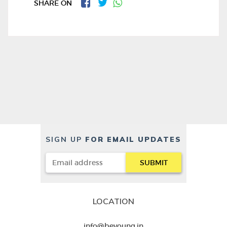
SHARE ON
SIGN UP
FOR EMAIL UPDATES
LOCATION
info@beyoung.in