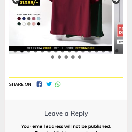
SHARE ON
Leave a Reply
Your email address will not be published.