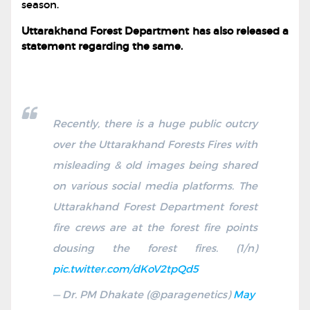
season.
Uttarakhand Forest Department has also released a
statement regarding the same.
Recently, there is a huge public outcry
over the Uttarakhand Forests Fires with
misleading & old images being shared
on various social media platforms. The
Uttarakhand Forest Department forest
fire crews are at the forest fire points
dousing the forest fires. (1/n)
pic.twitter.com/dKoV2tpQd5
— Dr. PM Dhakate (@paragenetics)
May