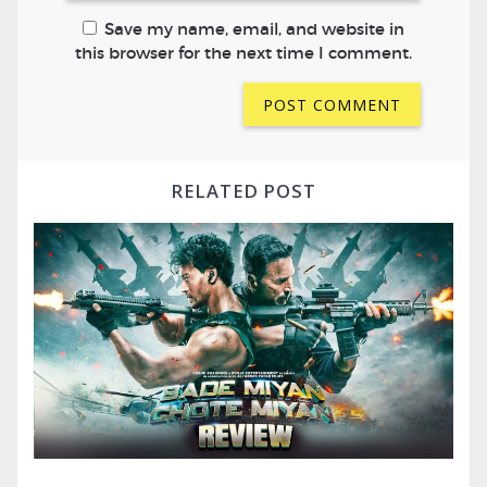
Save my name, email, and website in
this browser for the next time I comment.
RELATED POST