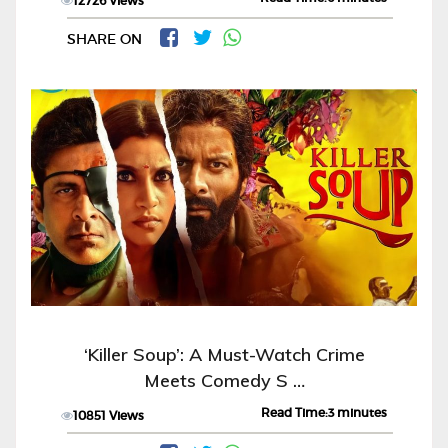
12726 Views
SHARE ON
‘Killer Soup’: A Must-Watch Crime
Meets Comedy S …
Read Time:3 minutes
10851 Views