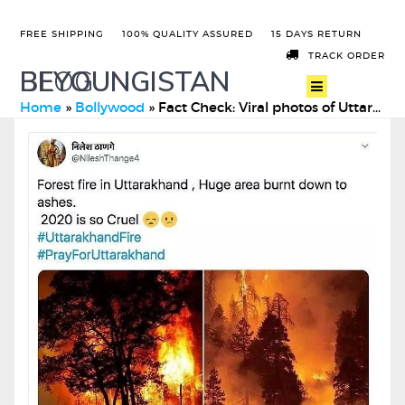
FREE SHIPPING
100% QUALITY ASSURED
15 DAYS RETURN
TRACK ORDER
BEYOUNGISTAN
BLOG
Home
»
Bollywood
»
Fact Check: Viral photos of Uttarakhand forest fire on socia …