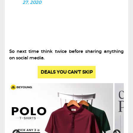
27, 2020
So next time think twice before sharing anything
on social media.
DEALS YOU CAN'T SKIP