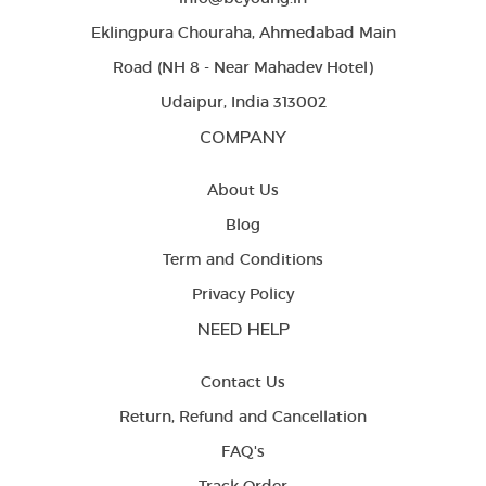
Eklingpura Chouraha, Ahmedabad Main
Road (NH 8 - Near Mahadev Hotel)
Udaipur, India 313002
COMPANY
About Us
Blog
Term and Conditions
Privacy Policy
NEED HELP
Contact Us
Return, Refund and Cancellation
FAQ's