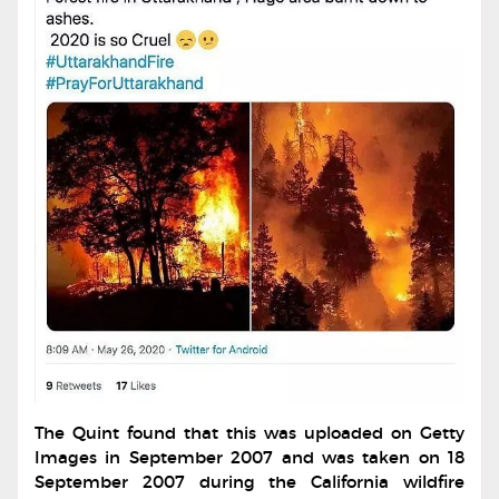
The Quint found that this was uploaded on Getty
Images in September 2007 and was taken on 18
September 2007 during the California wildfire