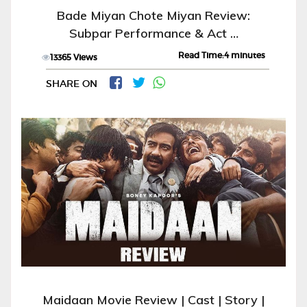
Bade Miyan Chote Miyan Review:
Subpar Performance & Act …
Read Time:4 minutes
13365 Views
SHARE ON
Maidaan Movie Review | Cast | Story |