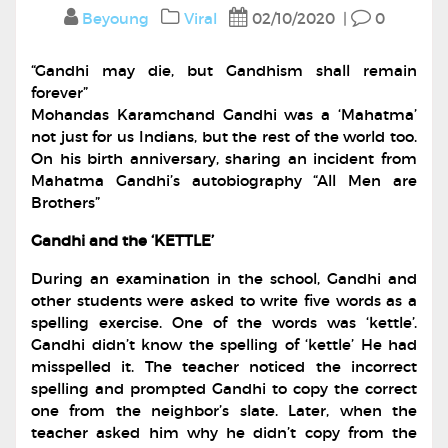
Beyoung
Viral
02/10/2020
|
0
“Gandhi may die, but Gandhism shall remain
forever”
Mohandas Karamchand Gandhi was a ‘Mahatma’
not just for us Indians, but the rest of the world too.
On his birth anniversary, sharing an incident from
Mahatma Gandhi’s autobiography “All Men are
Brothers”
Gandhi and the ‘KETTLE’
During an examination in the school, Gandhi and
other students were asked to write five words as a
spelling exercise. One of the words was ‘kettle’.
Gandhi didn’t know the spelling of ‘kettle’ He had
misspelled it. The teacher noticed the incorrect
spelling and prompted Gandhi to copy the correct
one from the neighbor’s slate. Later, when the
teacher asked him why he didn’t copy from the