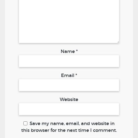
Name
*
Email
*
Website
Save my name, email, and website in
this browser for the next time I comment.