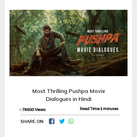
Most Thrilling Pushpa Movie
Dialogues in Hindi
Read Time:3 minutes
78600 Views
SHARE ON