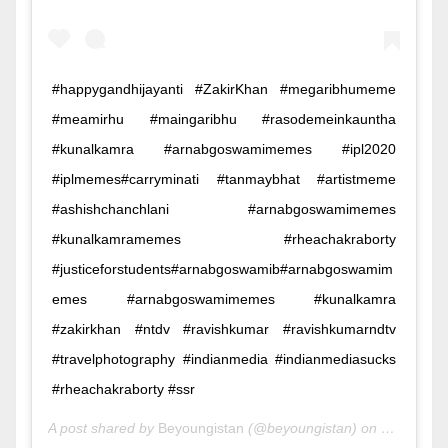
#happygandhijayanti #ZakirKhan #megaribhumeme
#meamirhu #maingaribhu #rasodemeinkauntha
#kunalkamra #arnabgoswamimemes #ipl2020
#iplmemes#carryminati #tanmaybhat #artistmeme
#ashishchanchlani #arnabgoswamimemes
#kunalkamramemes #rheachakraborty
#justiceforstudents#arnabgoswamib#arnabgoswamim
emes #arnabgoswamimemes #kunalkamra
#zakirkhan #ntdv #ravishkumar #ravishkumarndtv
#travelphotography #indianmedia #indianmediasucks
#rheachakraborty #ssr
A post shared by
Beyoungistan
(@beyoungistan) on
Oct 2, 20