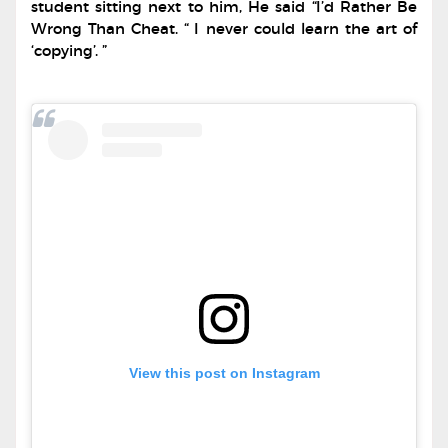
student sitting next to him, He said “I’d Rather Be
Wrong Than Cheat. “ I never could learn the art of
‘copying’. ”
View this post on Instagram