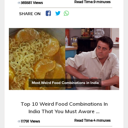
Read Time:9 minutes
369381 Views
SHARE ON
Top 10 Weird Food Combinations In
India That You Must Aware …
Read Time:4 minutes
11791 Views