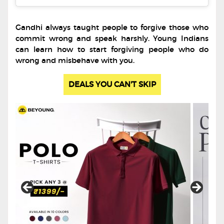
Gandhi always taught people to forgive those who
commit wrong and speak harshly. Young Indians
can learn how to start forgiving people who do
wrong and misbehave with you.
DEALS YOU CAN'T SKIP