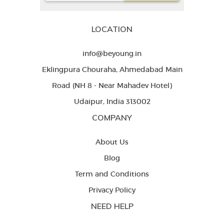
LOCATION
info@beyoung.in
Eklingpura Chouraha, Ahmedabad Main
Road (NH 8 - Near Mahadev Hotel)
Udaipur, India 313002
COMPANY
About Us
Blog
Term and Conditions
Privacy Policy
NEED HELP