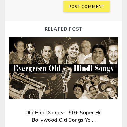
RELATED POST
Old Hindi Songs – 50+ Super Hit
Bollywood Old Songs Yo …