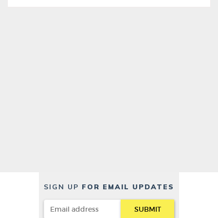
SIGN UP
FOR EMAIL UPDATES