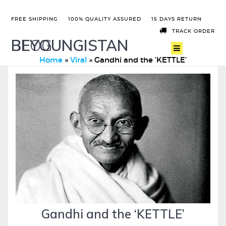
FREE SHIPPING
100% QUALITY ASSURED
15 DAYS RETURN
TRACK ORDER
BEYOUNGISTAN
BLOG
Home
»
Viral
»
Gandhi and the ‘KETTLE’
Gandhi and the ‘KETTLE’