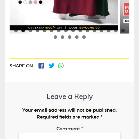
SHARE ON
Leave a Reply
Your email address will not be published.
Required fields are marked
*
Comment
*