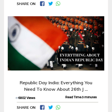
SHARE ON
Republic Day India: Everything You
Need To Know About 26th J …
Read Time:3 minutes
6802 Views
SHARE ON