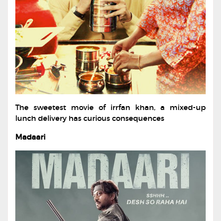
The sweetest movie of irrfan khan, a mixed-up
lunch delivery has curious consequences
Madaari