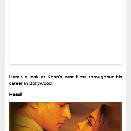
Here’s a look at Khan’s best films throughout his
career in Bollywood.
Haasil