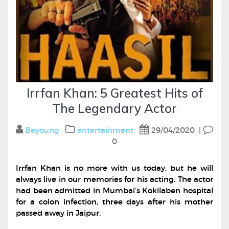
Irrfan Khan: 5 Greatest Hits of
The Legendary Actor
Beyoung
entertainment
29/04/2020
|
0
Irrfan Khan is no more with us today, but he will
always live in our memories for his acting. The actor
had been admitted in Mumbai’s Kokilaben hospital
for a colon infection, three days after his mother
passed away in Jaipur.