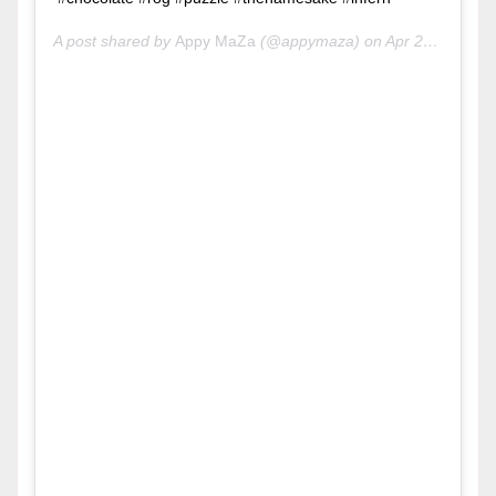
A post shared by
Appy MaZa
(@appymaza) on
Apr 29, 2020 at 6:38am PDT