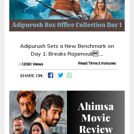
Adipurush Sets a New Benchmark on
Day 1: Breaks Rajamouli …
Read Time:3 minutes
12081 Views
SHARE ON