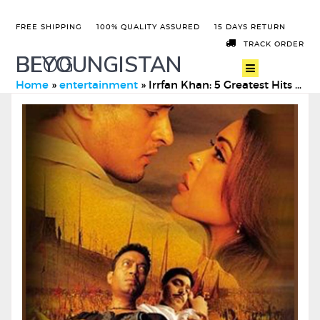
FREE SHIPPING
100% QUALITY ASSURED
15 DAYS RETURN
TRACK ORDER
BEYOUNGISTAN
BLOG
Home
»
entertainment
»
Irrfan Khan: 5 Greatest Hits of The Legendary Actor