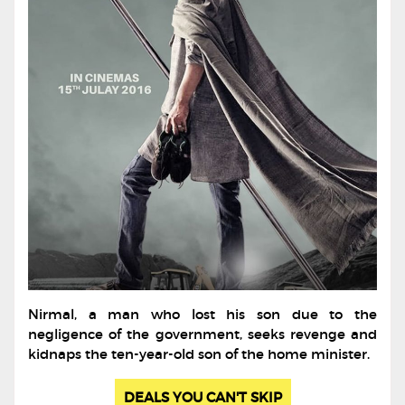
Nirmal, a man who lost his son due to the
negligence of the government, seeks revenge and
kidnaps the ten-year-old son of the home minister.
DEALS YOU CAN'T SKIP