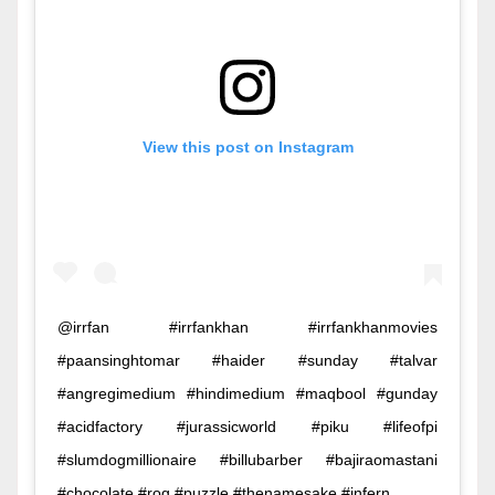
View this post on Instagram
@irrfan #irrfankhan #irrfankhanmovies
#paansinghtomar #haider #sunday #talvar
#angregimedium #hindimedium #maqbool #gunday
#acidfactory #jurassicworld #piku #lifeofpi
#slumdogmillionaire #billubarber #bajiraomastani
#chocolate #rog #puzzle #thenamesake #infern