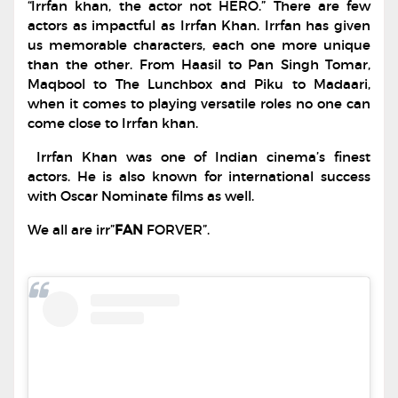
“Irrfan khan, the actor not HERO.” There are few
actors as impactful as Irrfan Khan. Irrfan has given
us memorable characters, each one more unique
than the other. From Haasil to Pan Singh Tomar,
Maqbool to The Lunchbox and Piku to Madaari,
when it comes to playing versatile roles no one can
come close to Irrfan khan.
Irrfan Khan was one of Indian cinema’s finest
actors. He is also known for international success
with Oscar Nominate films as well.
We all are irr”
FAN
FORVER”.