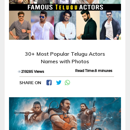
30+ Most Popular Telugu Actors
Names with Photos
Read Time:8 minutes
219285 Views
SHARE ON