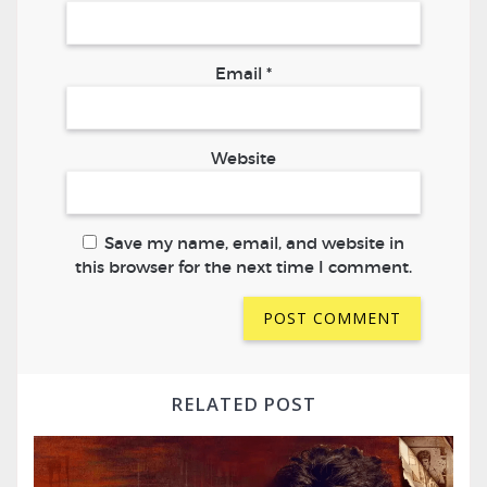
Email
*
Website
Save my name, email, and website in
this browser for the next time I comment.
RELATED POST