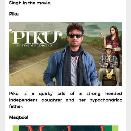
Singh in the movie.
Piku
Piku is a quirky tale of a strong headed
independent daughter and her hypochondriac
father.
Maqbool