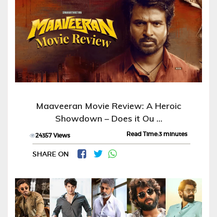
Maaveeran Movie Review: A Heroic
Showdown – Does it Ou …
Read Time:3 minutes
24357 Views
SHARE ON