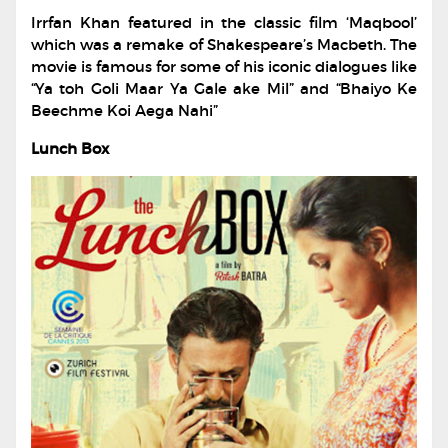
Irrfan Khan featured in the classic film ‘Maqbool’
which was a remake of Shakespeare’s Macbeth. The
movie is famous for some of his iconic dialogues like
“Ya toh Goli Maar Ya Gale ake Mil” and “Bhaiyo Ke
Beechme Koi Aega Nahi”
Lunch Box