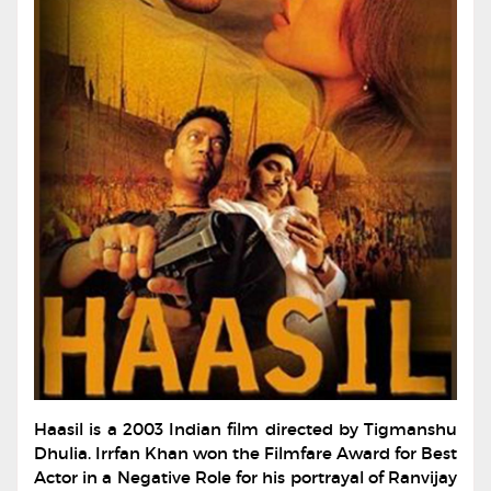
Haasil is a 2003 Indian film directed by Tigmanshu
Dhulia. Irrfan Khan won the Filmfare Award for Best
Actor in a Negative Role for his portrayal of Ranvijay