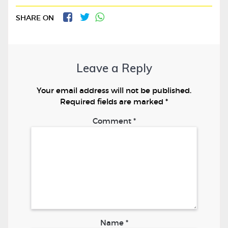
SHARE ON
Leave a Reply
Your email address will not be published.
Required fields are marked
*
Comment
*
Name
*