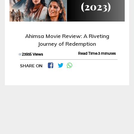
Ahimsa Movie Review: A Riveting
Journey of Redemption
Read Time:3 minutes
23935 Views
SHARE ON