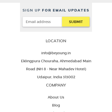
SIGN UP
FOR EMAIL UPDATES
LOCATION
info@beyoung.in
Eklingpura Chouraha, Ahmedabad Main
Road (NH 8 - Near Mahadev Hotel)
Udaipur, India 313002
COMPANY
About Us
Blog