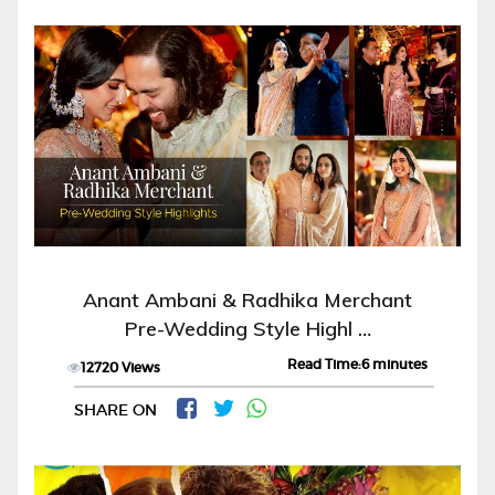
Anant Ambani & Radhika Merchant
Pre-Wedding Style Highl …
Read Time:6 minutes
12720 Views
SHARE ON