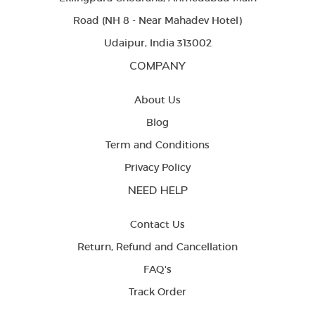
Road (NH 8 - Near Mahadev Hotel)
Udaipur, India 313002
COMPANY
About Us
Blog
Term and Conditions
Privacy Policy
NEED HELP
Contact Us
Return, Refund and Cancellation
FAQ's
Track Order
LETS BE FRIENDS