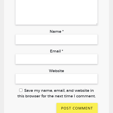
Name
*
Email
*
Website
Save my name, email, and website in
this browser for the next time I comment.