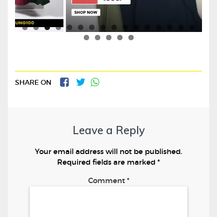
SHARE ON
Leave a Reply
Your email address will not be published.
Required fields are marked
*
Comment
*