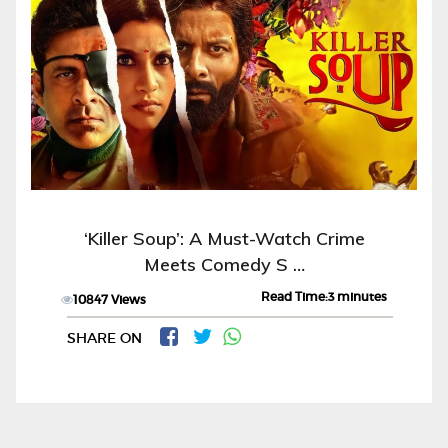
‘Killer Soup’: A Must-Watch Crime
Meets Comedy S …
Read Time:3 minutes
10847 Views
SHARE ON