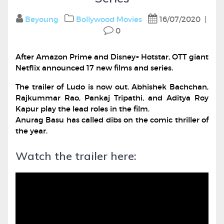
Beyoung
Bollywood
Movies
16/07/2020
|
0
After Amazon Prime and Disney+ Hotstar, OTT giant
Netflix announced 17 new films and series.
The trailer of Ludo is now out. Abhishek Bachchan,
Rajkummar Rao, Pankaj Tripathi, and Aditya Roy
Kapur play the lead roles in the film.
Anurag Basu has called dibs on the comic thriller of
the year.
Watch the trailer here: