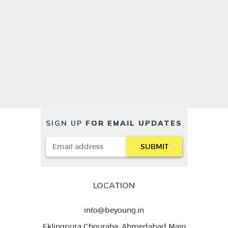
SIGN UP
FOR EMAIL UPDATES
LOCATION
info@beyoung.in
Eklingpura Chouraha, Ahmedabad Main