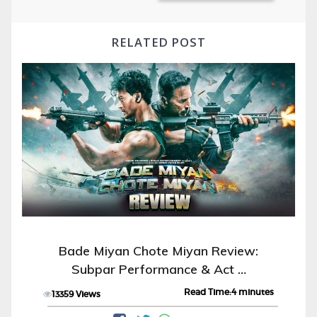
RELATED POST
Bade Miyan Chote Miyan Review:
Subpar Performance & Act …
Read Time:4 minutes
13359 Views