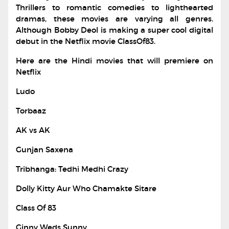
Thrillers to romantic comedies to lighthearted
dramas, these movies are varying all genres.
Although Bobby Deol is making a super cool digital
debut in the Netflix movie ClassOf83.
Here are the Hindi movies that will premiere on
Netflix
Ludo
Torbaaz
AK vs AK
Gunjan Saxena
Tribhanga: Tedhi Medhi Crazy
Dolly Kitty Aur Who Chamakte Sitare
Class Of 83
Ginny Weds Sunny