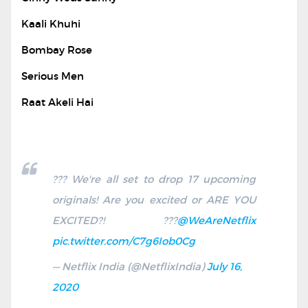
Kaali Khuhi
Bombay Rose
Serious Men
Raat Akeli Hai
??? We're all set to drop 17 upcoming
originals! Are you excited or ARE YOU
EXCITED?! ???
@WeAreNetflix
pic.twitter.com/C7g6Iob0Cg
— Netflix India (@NetflixIndia)
July 16,
2020