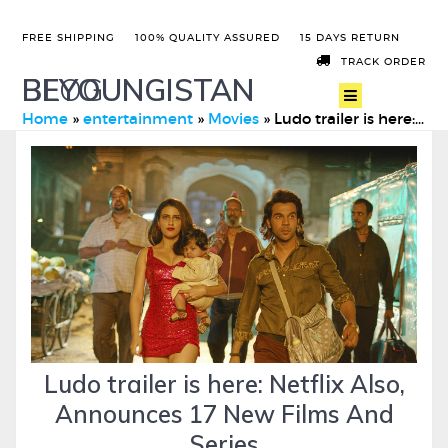
FREE SHIPPING
100% QUALITY ASSURED
15 DAYS RETURN
TRACK ORDER
BEYOUNGISTAN
BLOG
Home
»
entertainment
»
Movies
»
Ludo trailer is here: Netflix Also, Announces 17 New Films A …
Ludo trailer is here: Netflix Also,
Announces 17 New Films And
Series