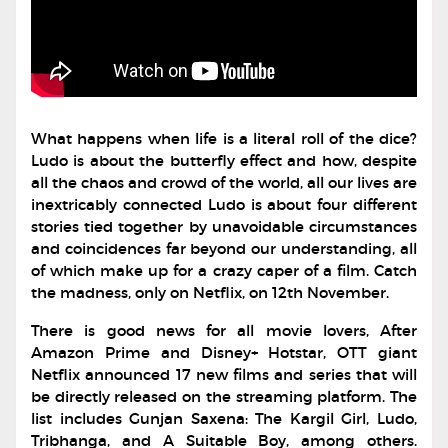
What happens when life is a literal roll of the dice?
Ludo is about the butterfly effect and how, despite
all the chaos and crowd of the world, all our lives are
inextricably connected Ludo is about four different
stories tied together by unavoidable circumstances
and coincidences far beyond our understanding, all
of which make up for a crazy caper of a film. Catch
the madness, only on Netflix, on 12th November.
There is good news for all movie lovers, After
Amazon Prime and Disney+ Hotstar, OTT giant
Netflix announced 17 new films and series that will
be directly released on the streaming platform. The
list includes Gunjan Saxena: The Kargil Girl, Ludo,
Tribhanga, and A Suitable Boy, among others.