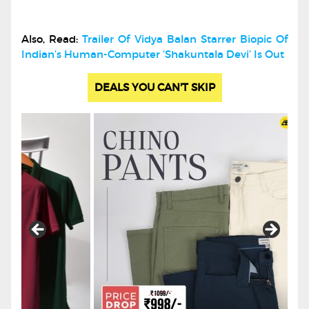
Also, Read:
Trailer Of Vidya Balan Starrer Biopic Of
Indian’s Human-Computer ‘Shakuntala Devi’ Is Out
DEALS YOU CAN'T SKIP