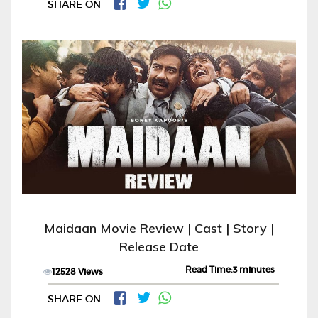
SHARE ON
Maidaan Movie Review | Cast | Story |
Release Date
Read Time:3 minutes
12528 Views
SHARE ON