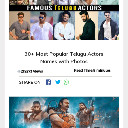
30+ Most Popular Telugu Actors
Names with Photos
Read Time:8 minutes
219273 Views
SHARE ON