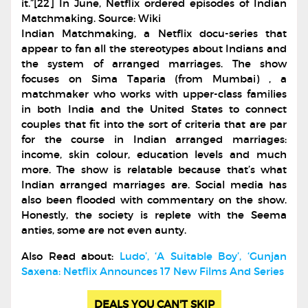
it.”[22] In June, Netflix ordered episodes of Indian
Matchmaking. Source: Wiki
Indian Matchmaking, a Netflix docu-series that
appear to fan all the stereotypes about Indians and
the system of arranged marriages. The show
focuses on Sima Taparia (from Mumbai) , a
matchmaker who works with upper-class families
in both India and the United States to connect
couples that fit into the sort of criteria that are par
for the course in Indian arranged marriages:
income, skin colour, education levels and much
more. The show is relatable because that’s what
Indian arranged marriages are. Social media has
also been flooded with commentary on the show.
Honestly, the society is replete with the Seema
anties, some are not even aunty.
Also Read about:
Ludo’, ‘A Suitable Boy’, ‘Gunjan
Saxena: Netflix Announces 17 New Films And Series
DEALS YOU CAN'T SKIP