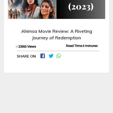
Ahimsa Movie Review: A Riveting
Journey of Redemption
Read Time:3 minutes
23933 Views
SHARE ON