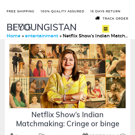
FREE SHIPPING
100% QUALITY ASSURED
15 DAYS RETURN
TRACK ORDER
BEYOUNGISTAN
BLOG
Home
»
entertainment
»
Netflix Show’s Indian Matchmaking: Cringe or binge
Netflix Show’s Indian
Matchmaking: Cringe or binge