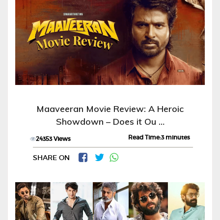
Maaveeran Movie Review: A Heroic
Showdown – Does it Ou …
Read Time:3 minutes
24353 Views
SHARE ON