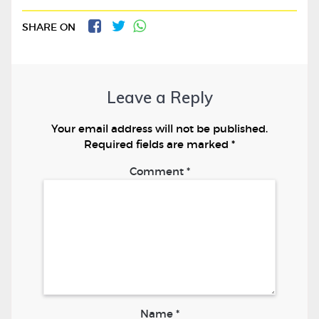
SHARE ON
Leave a Reply
Your email address will not be published.
Required fields are marked
*
Comment
*
Name
*