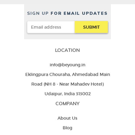
SIGN UP
FOR EMAIL UPDATES
LOCATION
info@beyoung.in
Eklingpura Chouraha, Ahmedabad Main
Road (NH 8 - Near Mahadev Hotel)
Udaipur, India 313002
COMPANY
About Us
Blog