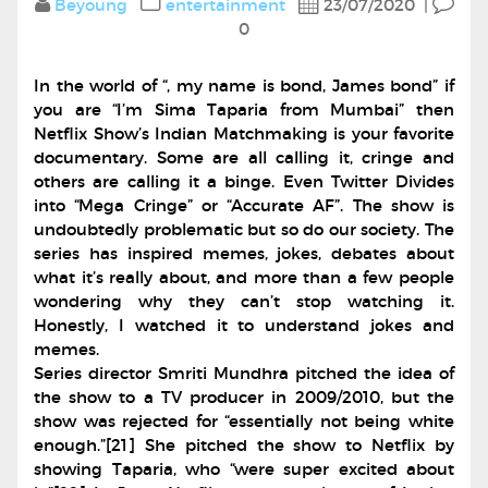
Beyoung
entertainment
23/07/2020
|
0
In the world of “, my name is bond, James bond” if
you are “I’m Sima Taparia from Mumbai” then
Netflix Show’s Indian Matchmaking is your favorite
documentary. Some are all calling it, cringe and
others are calling it a binge. Even Twitter Divides
into “Mega Cringe” or “Accurate AF”. The show is
undoubtedly problematic but so do our society. The
series has inspired memes, jokes, debates about
what it’s really about, and more than a few people
wondering why they can’t stop watching it.
Honestly, I watched it to understand jokes and
memes.
Series director Smriti Mundhra pitched the idea of
the show to a TV producer in 2009/2010, but the
show was rejected for “essentially not being white
enough.”[21] She pitched the show to Netflix by
showing Taparia, who “were super excited about