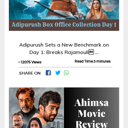
Adipurush Sets a New Benchmark on
Day 1: Breaks Rajamouli …
Read Time:3 minutes
12075 Views
SHARE ON