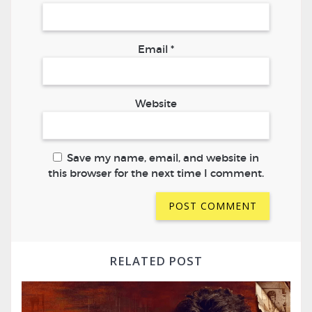
Email
*
Website
Save my name, email, and website in
this browser for the next time I comment.
RELATED POST