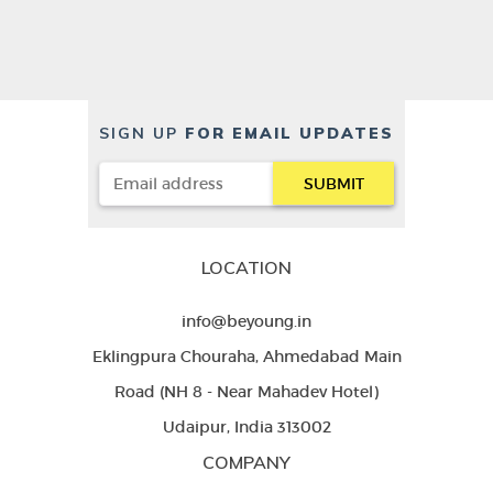
SIGN UP
FOR EMAIL UPDATES
LOCATION
info@beyoung.in
Eklingpura Chouraha, Ahmedabad Main
Road (NH 8 - Near Mahadev Hotel)
Udaipur, India 313002
COMPANY