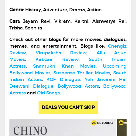
Genre
: History, Adventure, Drama, Action
Cast
: Jayam Ravi, Vikram, Karthi, Aishwarya Rai,
Trisha, Sobhita
Check out other blogs for more movies, dialogues,
memes, and entertainment. Blogs like:
Chengiz
Review
,
Virupaksha Review
,
Allu Arjun
Movies
,
Kabzaa Review
,
South Indian
Actress
,
Shahrukh Khan Movies
,
Upcoming
Bollywood Movies
,
Suspense Thriller Movies
,
South
Indian Actors
,
KGF Dialogue
,
Yeh Jawaani Hai
Deewani Dialogue
,
Bollywood Actors
,
Bollywood
Actress
and
Old Songs.
DEALS YOU CAN'T SKIP