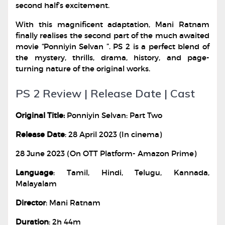
second half’s excitement.
With this magnificent adaptation, Mani Ratnam
finally realises the second part of the much awaited
movie “Ponniyin Selvan ”. PS 2 is a perfect blend of
the mystery, thrills, drama, history, and page-
turning nature of the original works.
PS 2 Review | Release Date | Cast
Original Title:
Ponniyin Selvan: Part Two
Release Date
: 28 April 2023 (In cinema)
28 June 2023 (On OTT Platform- Amazon Prime)
Language
: Tamil, Hindi, Telugu, Kannada,
Malayalam
Director
: Mani Ratnam
Duration
: 2h 44m