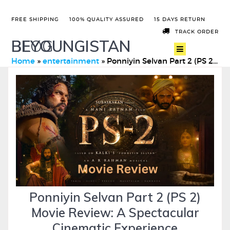
FREE SHIPPING
100% QUALITY ASSURED
15 DAYS RETURN
TRACK ORDER
BEYOUNGISTAN
BLOG
Home
»
entertainment
»
Ponniyin Selvan Part 2 (PS 2) Movie Review: A Spectacular Ci …
Ponniyin Selvan Part 2 (PS 2)
Movie Review: A Spectacular
Cinematic Experience