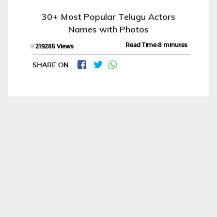
30+ Most Popular Telugu Actors
Names with Photos
Read Time:8 minutes
219285 Views
SHARE ON