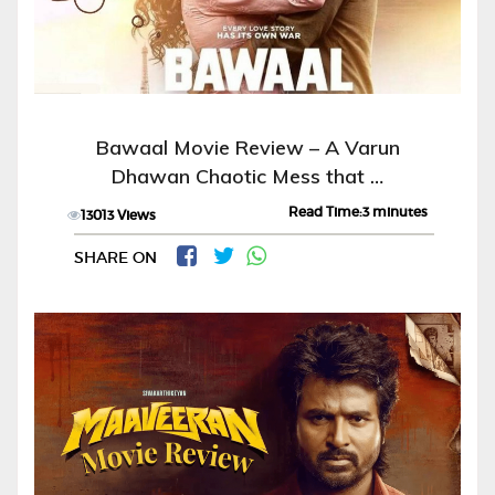
Bawaal Movie Review – A Varun
Dhawan Chaotic Mess that …
Read Time:3 minutes
13013 Views
SHARE ON