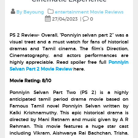
By Beyoung
entertainment
Movie Reviews
27/04/2023
|
0
PS 2 Review- Overall, “Ponniyin selvan part 2” was a
visual treat and a must watch for fans of historical
dramas and Tamil cinema. The film’s Direction,
Cinematography, and actors performances are
highly appreciable. Read spoiler free full
Ponniyin
Selvan Part 2 Movie Review
here.
Movie Rating: 8/10
Ponniyin Selvan Part Two (PS 2) is a highly
anticipated tamil period drama movie based on
Famous Tamil novel Ponniyin Selvan written by
Kalki Krishnamuthy. This epic historical drama is
directed by Mani Ratnam and music given by A R
Rehman. This movie features a huge star cast
including Vikram, Aishwarya Rai Bachchan, Trisha,