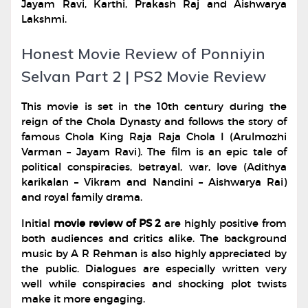
Jayam Ravi, Karthi, Prakash Raj and Aishwarya
Lakshmi.
Honest Movie Review of Ponniyin
Selvan Part 2 | PS2 Movie Review
This movie is set in the 10th century during the
reign of the Chola Dynasty and follows the story of
famous Chola King Raja Raja Chola I (Arulmozhi
Varman – Jayam Ravi). The film is an epic tale of
political conspiracies, betrayal, war, love (Adithya
karikalan – Vikram and Nandini – Aishwarya Rai)
and royal family drama.
Initial
movie review of PS 2
are highly positive from
both audiences and critics alike. The background
music by A R Rehman is also highly appreciated by
the public. Dialogues are especially written very
well while conspiracies and shocking plot twists
make it more engaging.