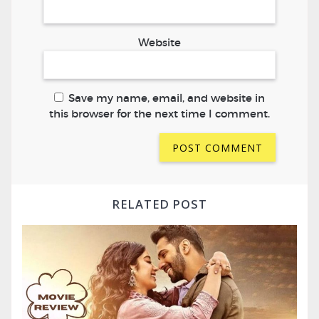
Website
Save my name, email, and website in
this browser for the next time I comment.
RELATED POST