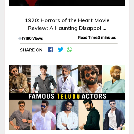
1920: Horrors of the Heart Movie
Review: A Haunting Disappoi …
Read Time:3 minutes
17190 Views
SHARE ON