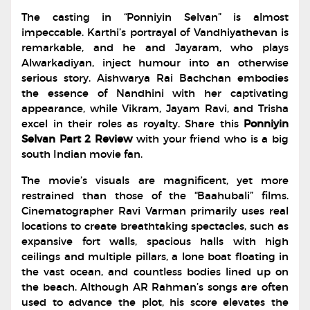
The casting in “Ponniyin Selvan” is almost
impeccable. Karthi’s portrayal of Vandhiyathevan is
remarkable, and he and Jayaram, who plays
Alwarkadiyan, inject humour into an otherwise
serious story. Aishwarya Rai Bachchan embodies
the essence of Nandhini with her captivating
appearance, while Vikram, Jayam Ravi, and Trisha
excel in their roles as royalty. Share this
Ponniyin
Selvan Part 2 Review
with your friend who is a big
south Indian movie fan.
The movie’s visuals are magnificent, yet more
restrained than those of the “Baahubali” films.
Cinematographer Ravi Varman primarily uses real
locations to create breathtaking spectacles, such as
expansive fort walls, spacious halls with high
ceilings and multiple pillars, a lone boat floating in
the vast ocean, and countless bodies lined up on
the beach. Although AR Rahman’s songs are often
used to advance the plot, his score elevates the