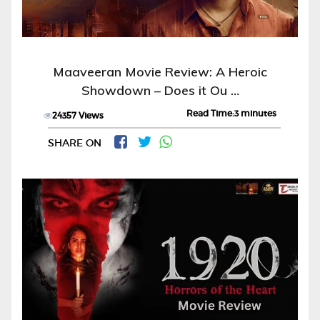
Maaveeran Movie Review: A Heroic
Showdown – Does it Ou …
Read Time:3 minutes
24357 Views
SHARE ON