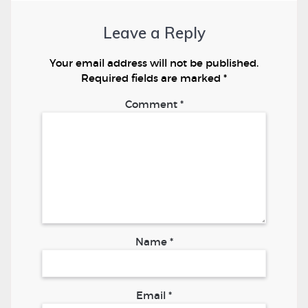
Leave a Reply
Your email address will not be published.
Required fields are marked
*
Comment
*
Name
*
Email
*