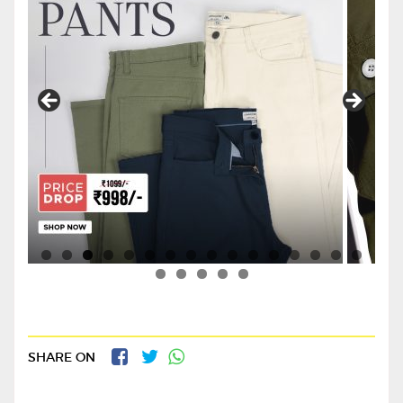
SHARE ON