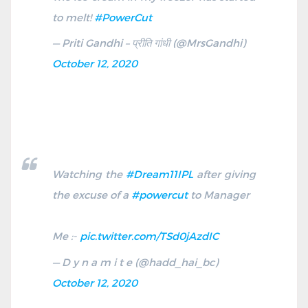
to melt!
#PowerCut
— Priti Gandhi – प्रीति गांधी (@MrsGandhi)
October 12, 2020
Watching the
#Dream11IPL
after giving
the excuse of a
#powercut
to Manager
Me :-
pic.twitter.com/TSd0jAzdIC
— D y n a m i t e (@hadd_hai_bc)
October 12, 2020