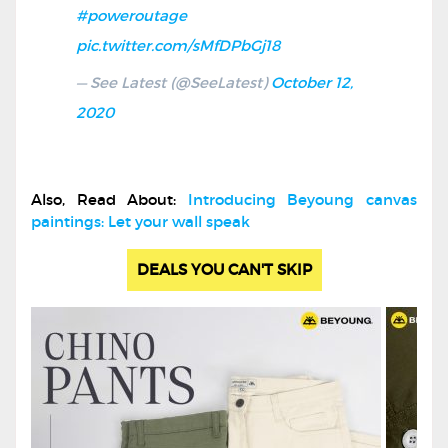
#poweroutage
pic.twitter.com/sMfDPbGj18
— See Latest (@SeeLatest)
October 12,
2020
Also, Read About:
Introducing Beyoung canvas
paintings: Let your wall speak
DEALS YOU CAN'T SKIP