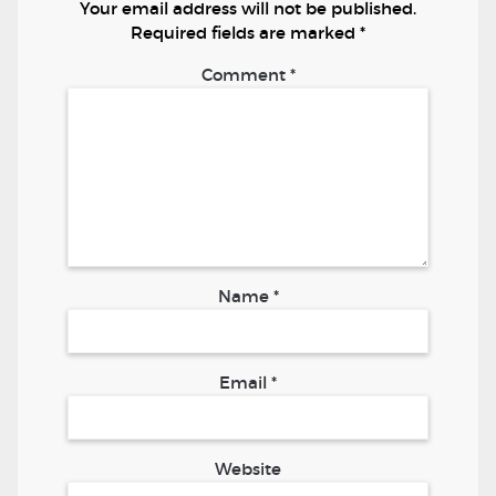
Your email address will not be published.
Required fields are marked
*
Comment
*
Name
*
Email
*
Website