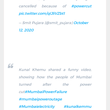
cancelled because of
#powercut
pic.twitter.com/qIJliVZbt1
— Smit Pujara (@smit_pujara)
October
12, 2020
Kunal Khemu shared a funny video,
showing how the people of Mumbai
turned after the power
cut
#MumbaiPowerFailure
#mumbaipoweroutage
#Mumbaielectricity
#kunalkemmu