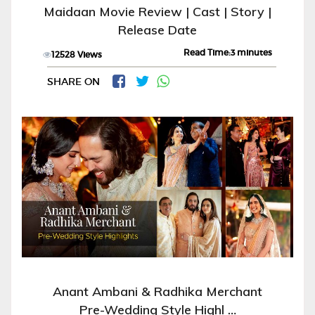
Maidaan Movie Review | Cast | Story |
Release Date
Read Time:3 minutes
12528 Views
SHARE ON
Anant Ambani & Radhika Merchant
Pre-Wedding Style Highl …