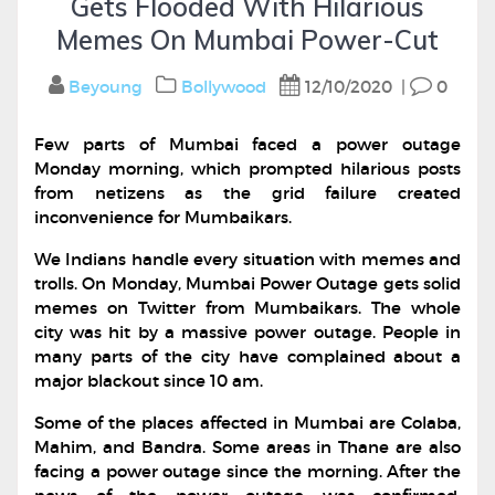
Gets Flooded With Hilarious
Memes On Mumbai Power-Cut
Beyoung
Bollywood
12/10/2020
|
0
Few parts of Mumbai faced a power outage
Monday morning, which prompted hilarious posts
from netizens as the grid failure created
inconvenience for Mumbaikars.
We Indians handle every situation with memes and
trolls. On Monday, Mumbai Power Outage gets solid
memes on Twitter from Mumbaikars. The whole
city was hit by a massive power outage. People in
many parts of the city have complained about a
major blackout since 10 am.
Some of the places affected in Mumbai are Colaba,
Mahim, and Bandra. Some areas in Thane are also
facing a power outage since the morning. After the