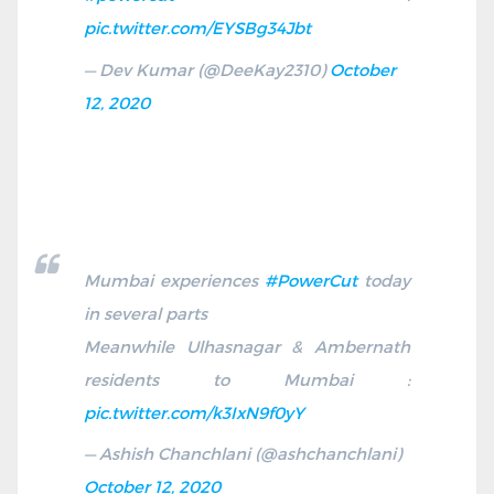
pic.twitter.com/EYSBg34Jbt
— Dev Kumar (@DeeKay2310)
October
12, 2020
Mumbai experiences
#PowerCut
today
in several parts
Meanwhile Ulhasnagar & Ambernath
residents to Mumbai :
pic.twitter.com/k3IxN9f0yY
— Ashish Chanchlani (@ashchanchlani)
October 12, 2020