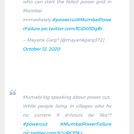
who can start the failed power grid in
Mumbai
immediately.
#powercut
#MumbaiPowe
rFailure
pic.twitter.com/fGiD03DgBr
— Mayank Garg?️ (@mayankgarg372)
October 12, 2020
Mumabi log speaking about power cut,
While people living in villages who hv
no current fr 6+hours be like??
#powercut
#MumbaiPowerFailure
pic.twitter.com/IGulPCf7Kz