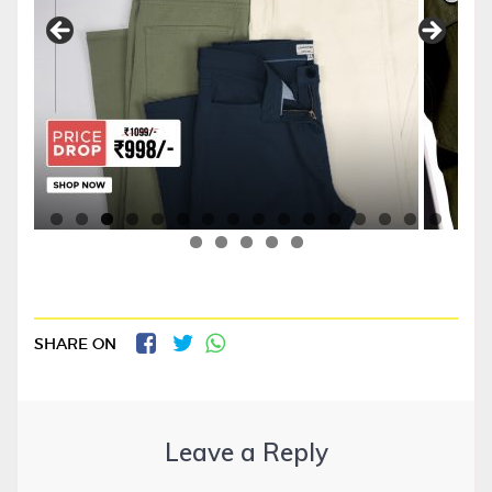
SHARE ON
Leave a Reply