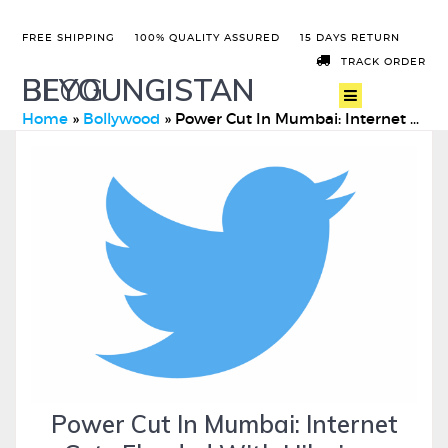
FREE SHIPPING
100% QUALITY ASSURED
15 DAYS RETURN
TRACK ORDER
BEYOUNGISTAN
BLOG
Home
»
Bollywood
»
Power Cut In Mumbai: Internet Gets Flooded With Hilarious Me …
Power Cut In Mumbai: Internet