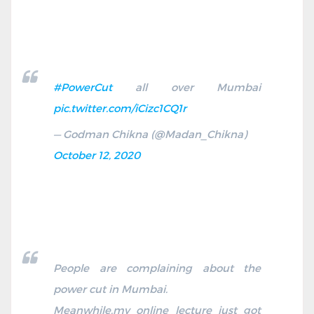
#PowerCut
all over Mumbai
pic.twitter.com/iCizc1CQ1r
— Godman Chikna (@Madan_Chikna)
October 12, 2020
People are complaining about the
power cut in Mumbai.
Meanwhile,my online lecture just got