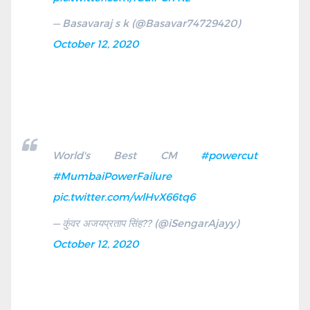
— Basavaraj s k (@Basavar74729420)
October 12, 2020
World's Best CM
#powercut
#MumbaiPowerFailure
pic.twitter.com/wlHvX66tq6
— कुंवर अजयप्रताप सिंह?? (@iSengarAjayy)
October 12, 2020