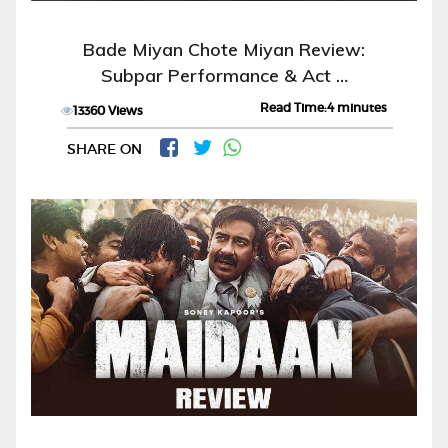
Bade Miyan Chote Miyan Review:
Subpar Performance & Act …
Read Time:4 minutes
13360 Views
SHARE ON