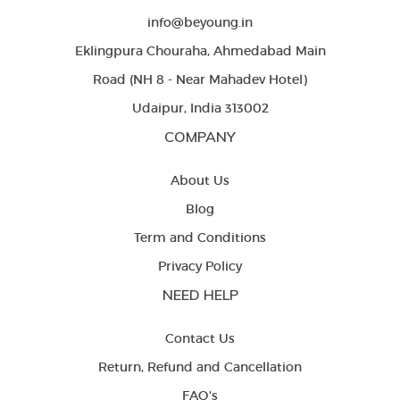
info@beyoung.in
Eklingpura Chouraha, Ahmedabad Main
Road (NH 8 - Near Mahadev Hotel)
Udaipur, India 313002
COMPANY
About Us
Blog
Term and Conditions
Privacy Policy
NEED HELP
Contact Us
Return, Refund and Cancellation
FAQ's