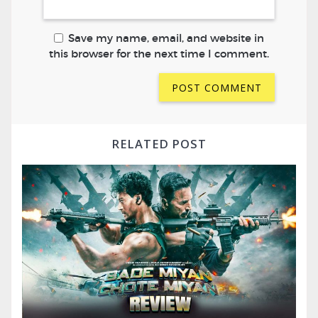
Save my name, email, and website in
this browser for the next time I comment.
RELATED POST