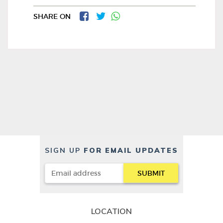
SHARE ON
SIGN UP
FOR EMAIL UPDATES
LOCATION