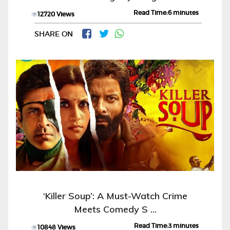
Read Time:6 minutes
12720 Views
SHARE ON
‘Killer Soup’: A Must-Watch Crime
Meets Comedy S …
Read Time:3 minutes
10848 Views