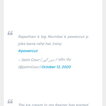
Rajasthan k log Mumbai k powercut p
joke bana rahe hai. Irony.
#powercut
— Jatin Gour / جتن گور / जतिन गौड
(@jatinGour)
October 12, 2020
The ice cream in my freezer has started