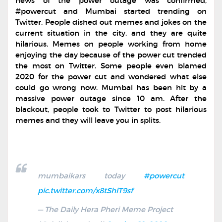
news of the power outage was confirmed,
#powercut and Mumbai started trending on
Twitter. People dished out memes and jokes on the
current situation in the city, and they are quite
hilarious. Memes on people working from home
enjoying the day because of the power cut trended
the most on Twitter. Some people even blamed
2020 for the power cut and wondered what else
could go wrong now. Mumbai has been hit by a
massive power outage since 10 am. After the
blackout, people took to Twitter to post hilarious
memes and they will leave you in splits.
mumbaikars today
#powercut
pic.twitter.com/x8tShlT9sf
— The Daily Hera Pheri Meme Project