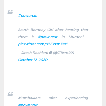
#powercut
South Bombay Girl after hearing that
there is
#powercut
in Mumbai :
pic.twitter.com/u7ZVvmPszI
— Jitesh Rochlani ➐ (@JRism99)
October 12, 2020
Mumbaikars after experiencing
#powercut
: