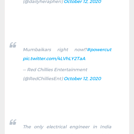
(@dailyherapheri)
October 12, 2020
Mumbaikars right now!?
#powercut
pic.twitter.com/4LVhLY2TaA
— Red Chillies Entertainment
(@RedChilliesEnt)
October 12, 2020
The only electrical engineer in India