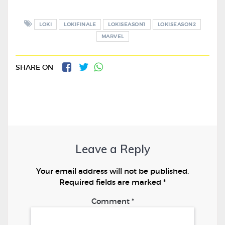
LOKI
LOKIFINALE
LOKISEASON1
LOKISEASON2
MARVEL
SHARE ON
Leave a Reply
Your email address will not be published.
Required fields are marked
*
Comment
*