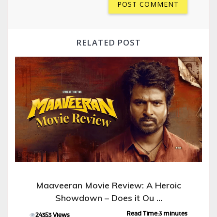
RELATED POST
Maaveeran Movie Review: A Heroic
Showdown – Does it Ou …
Read Time:3 minutes
24353 Views