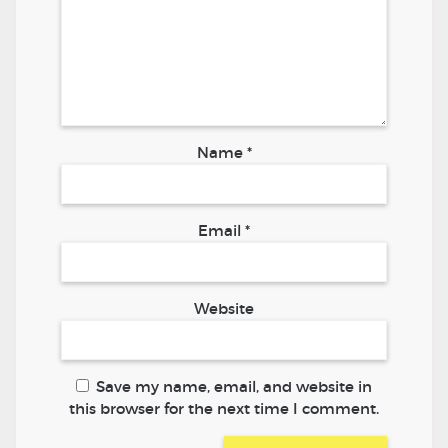
Name
*
Email
*
Website
Save my name, email, and website in
this browser for the next time I comment.