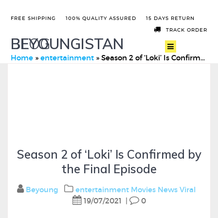
FREE SHIPPING
100% QUALITY ASSURED
15 DAYS RETURN
TRACK ORDER
BEYOUNGISTAN
BLOG
Home
»
entertainment
»
Season 2 of ‘Loki’ Is Confirmed by the Final Episode
Season 2 of ‘Loki’ Is Confirmed by
the Final Episode
Beyoung
entertainment
Movies
News
Viral
19/07/2021
|
0