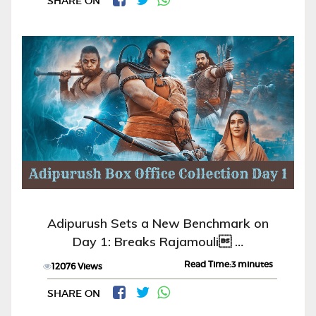
SHARE ON
Adipurush Sets a New Benchmark on
Day 1: Breaks Rajamouli …
Read Time:3 minutes
12076 Views
SHARE ON