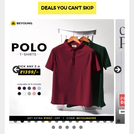
DEALS YOU CAN'T SKIP