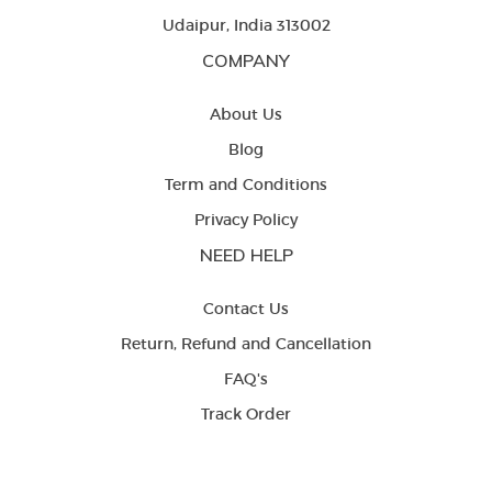
Udaipur, India 313002
COMPANY
About Us
Blog
Term and Conditions
Privacy Policy
NEED HELP
Contact Us
Return, Refund and Cancellation
FAQ's
Track Order
LETS BE FRIENDS