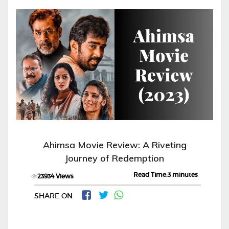
Ahimsa Movie Review: A Riveting
Journey of Redemption
Read Time:3 minutes
23934 Views
SHARE ON