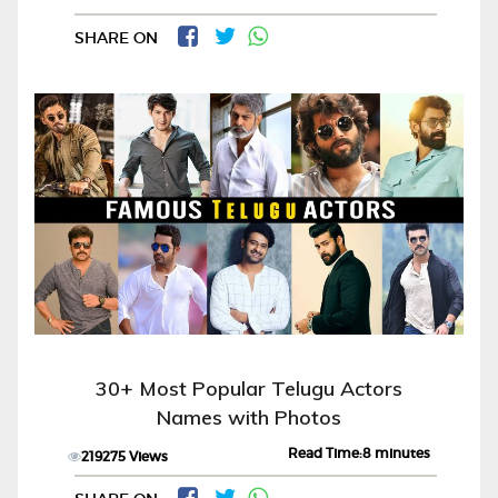
SHARE ON
30+ Most Popular Telugu Actors
Names with Photos
Read Time:8 minutes
219275 Views