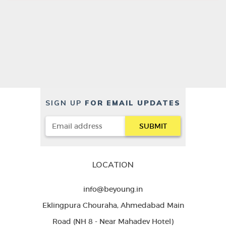
SIGN UP
FOR EMAIL UPDATES
LOCATION
info@beyoung.in
Eklingpura Chouraha, Ahmedabad Main
Road (NH 8 - Near Mahadev Hotel)