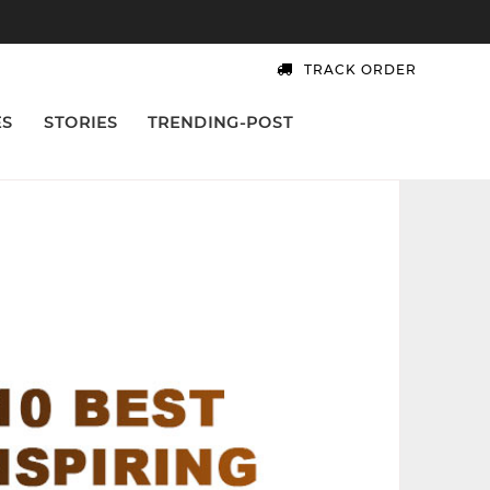
TRACK ORDER
ES
STORIES
TRENDING-POST