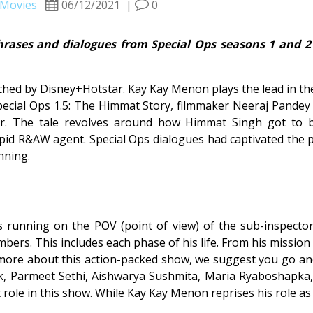
Movies
06/12/2021
|
0
hrases and dialogues from Special Ops seasons 1 and 
hed by Disney+Hotstar. Kay Kay Menon plays the lead in the
 Special Ops 1.5: The Himmat Story, filmmaker Neeraj Pande
cter. The tale revolves around how Himmat Singh got to 
epid R&AW agent. Special Ops dialogues had captivated the p
nning.
s running on the POV (point of view) of the sub-inspector
rs. This includes each phase of his life. From his mission 
 more about this action-packed show, we suggest you go and 
, Parmeet Sethi, Aishwarya Sushmita, Maria Ryaboshapka, S
role in this show. While Kay Kay Menon reprises his role a