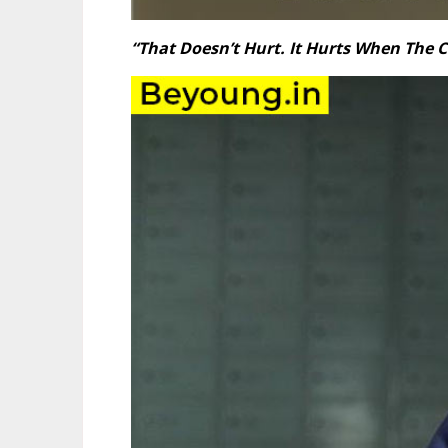
“That Doesn’t Hurt. It Hurts When The C