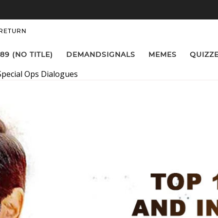
 RETURN
89 (NO TITLE)
DEMANDSIGNALS
MEMES
QUIZZ
Special Ops Dialogues