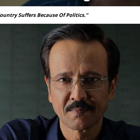
ountry Suffers Because Of Politics.”